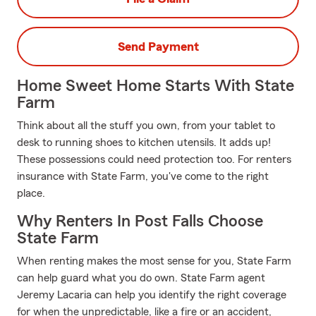
Send Payment
Home Sweet Home Starts With State
Farm
Think about all the stuff you own, from your tablet to
desk to running shoes to kitchen utensils. It adds up!
These possessions could need protection too. For renters
insurance with State Farm, you've come to the right
place.
Why Renters In Post Falls Choose
State Farm
When renting makes the most sense for you, State Farm
can help guard what you do own. State Farm agent
Jeremy Lacaria can help you identify the right coverage
for when the unpredictable, like a fire or an accident,