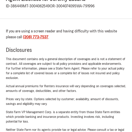
ID-386449
MT-3004062549
OR-3004074095
WA-791996
If you are using a screen reader and having difficulty with this website
please call
(208) 773-7537
.
Disclosures
This document contains only a general description of coverages and is not a statement of
contract. All coverages are subject to all policy provisions and applicable endorsements.
For further information, please see a State Farm Agent. Please refer to your actual policy
for a complete list of covered losses or a complete list of losses not insured and policy
exclusion.
Actual annual premiums for Renters insurance will vary depending on coverages selected,
amounts of coverage, deductibles, and other factors.
Prices vary by state. Options selected by customer; availability, amount of discounts,
savings and eligibility may vary.
State Farm VP Management Corp. is a separate entity from those State Farm entities
which provide banking and insurance products. Investing involves risk, including
potential for loss.
Neither State Farm nor its agents provide tax or legal advice. Please consult a tax or legal