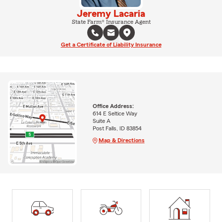
Jeremy Lacaria
State Farm® Insurance Agent
Get a Certificate of Liability Insurance
Office Address:
614 E Seltice Way
Suite A
Post Falls, ID 83854
Map & Directions