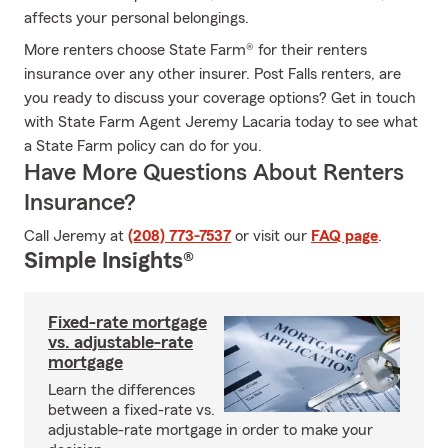
affects your personal belongings.
More renters choose State Farm® for their renters
insurance over any other insurer. Post Falls renters, are
you ready to discuss your coverage options? Get in touch
with State Farm Agent Jeremy Lacaria today to see what
a State Farm policy can do for you.
Have More Questions About Renters
Insurance?
Call Jeremy at
(208) 773-7537
or visit our
FAQ page
.
Simple Insights®
Fixed-rate mortgage
vs. adjustable-rate
mortgage
Learn the differences
between a fixed-rate vs.
adjustable-rate mortgage in order to make your