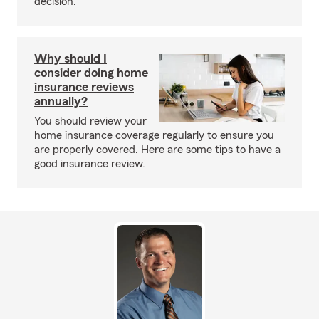
decision.
Why should I
consider doing home
insurance reviews
annually?
You should review your
home insurance coverage regularly to ensure you
are properly covered. Here are some tips to have a
good insurance review.