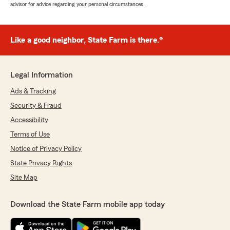
advisor for advice regarding your personal circumstances.
Like a good neighbor, State Farm is there.®
Legal Information
Ads & Tracking
Security & Fraud
Accessibility
Terms of Use
Notice of Privacy Policy
State Privacy Rights
Site Map
Download the State Farm mobile app today