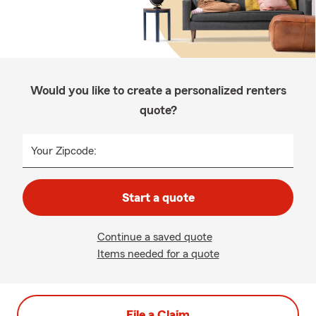
Would you like to create a personalized renters
quote?
Your Zipcode:
Start a quote
Continue a saved quote
Items needed for a quote
File a Claim