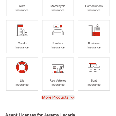
Auto
Motorcycle
Homeowners
Insurance
Insurance
Insurance
Condo
Renters
Business
Insurance
Insurance
Insurance
Life
Rec Vehicles
Boat
Insurance
Insurance
Insurance
View
More Products
Agent Licenses for Jeremy Lacaria