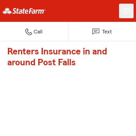
Call
Text
Renters Insurance in and
around Post Falls